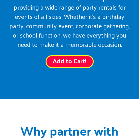
providing a wide range of party rentals for
events of all sizes. Whether it’s a birthday
party, community event, corporate gathering,
or school function, we have everything you
need to make it a memorable occasion.
Add to Cart!
Why partner with