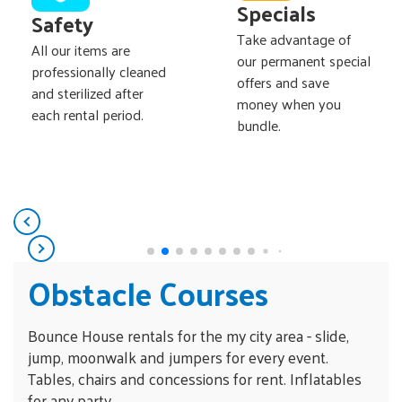
Specials
Safety
Take advantage of
All our items are
our permanent special
professionally cleaned
offers and save
and sterilized after
money when you
each rental period.
bundle.
Obstacle Courses
Bounce House rentals for the my city area - slide,
jump, moonwalk and jumpers for every event.
Tables, chairs and concessions for rent. Inflatables
for any party.