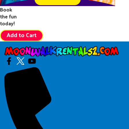
Book
the fun
today!
Add to Cart