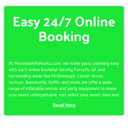
Easy 24/7 Online
Booking
At MoonwalkRentals2.com, we make party planning easy
with 24/7 online booking! Serving Forsyth, GA and
surrounding areas like McDonough, Locust Grove,
Jackson, Barnesville, Griffin, and more, we offer a wide
range of inflatable rentals and party equipment to make
your event unforgettable. Just select your event date and
time, and browse through our available items—booking is
Read More
quick and hassle-free. If you don’t see your city listed,
reach out anyway—chances are we can help!
Choose from an excellent selection of bounce houses,