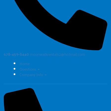
678-459-8440
moonwalkrentals2@hotmail.com
Home
Questions
Company Info