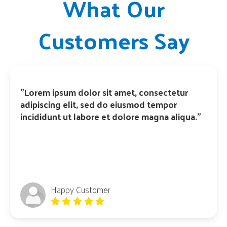
What Our
Customers Say
"Lorem ipsum dolor sit amet, consectetur
adipiscing elit, sed do eiusmod tempor
incididunt ut labore et dolore magna aliqua."
Happy Customer