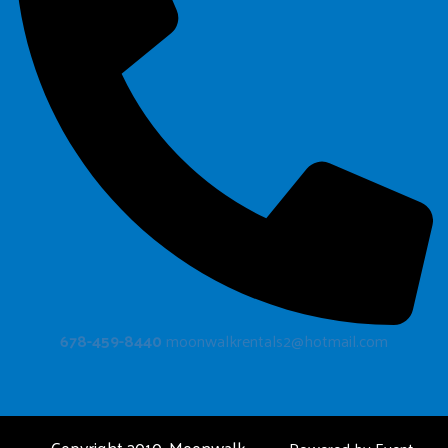
678-459-8440
moonwalkrentals2@hotmail.com