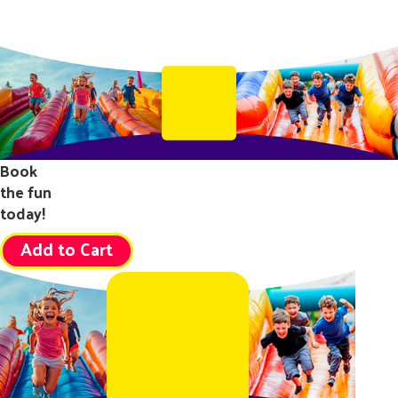
Book
the fun
today!
Add to Cart