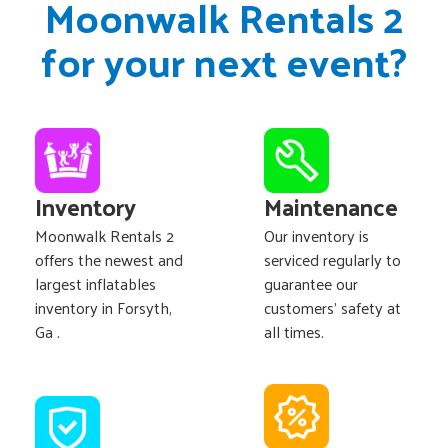
Moonwalk Rentals 2
for your next event?
Inventory
Maintenance
Moonwalk Rentals 2
Our inventory is
offers the newest and
serviced regularly to
largest inflatables
guarantee our
inventory in Forsyth,
customers' safety at
Ga .
all times.