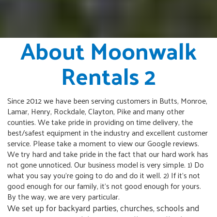
About Moonwalk
Rentals 2
Since 2012 we have been serving customers in Butts, Monroe,
Lamar, Henry, Rockdale, Clayton, Pike and many other
counties. We take pride in providing on time delivery, the
best/safest equipment in the industry and excellent customer
service. Please take a moment to view our Google reviews.
We try hard and take pride in the fact that our hard work has
not gone unnoticed. Our business model is very simple. 1) Do
what you say you're going to do and do it well. 2) If it's not
good enough for our family, it's not good enough for yours.
By the way, we are very particular.
We set up for backyard parties, churches, schools and