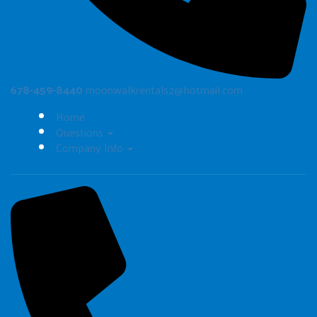
678-459-8440
moonwalkrentals2@hotmail.com
Home
Questions
Company Info