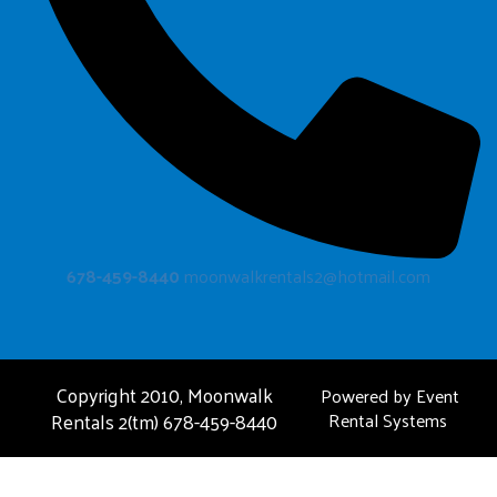
678-459-8440
moonwalkrentals2@hotmail.com
Copyright 2010, Moonwalk
Powered by
Event
Rentals 2(tm) 678-459-8440
Rental Systems
FAQ
About Us