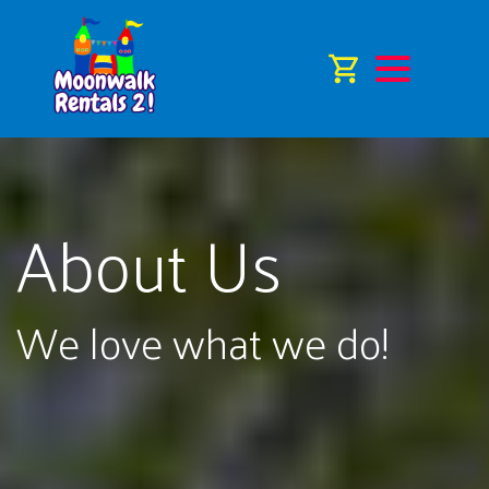
About Us
We love what we do!