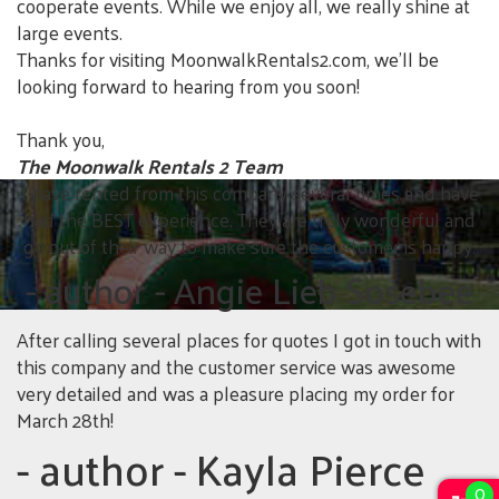
cooperate events. While we enjoy all, we really shine at
large events.
Thanks for visiting MoonwalkRentals2.com, we'll be
looking forward to hearing from you soon!
Thank you,
The Moonwalk Rentals 2 Team
I have rented from this company several times and have
had the BEST experience. They are truly wonderful and
go out of their way to make sure the customer is happy.
- author
- Angie Lieb Sosebee
After calling several places for quotes I got in touch with
this company and the customer service was awesome
very detailed and was a pleasure placing my order for
March 28th!
- author
- Kayla Pierce
0