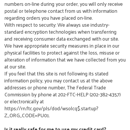
numbers on-line during your order, you will only receive
postal or telephone contact from us with information
regarding orders you have placed on-line.
With respect to security: We always use industry-
standard encryption technologies when transferring
and receiving consumer data exchanged with our site.
We have appropriate security measures in place in our
physical facilities to protect against the loss, misuse or
alteration of information that we have collected from you
at our site.
If you feel that this site is not following its stated
information policy, you may contact us at the above
addresses or phone number, The Federal Trade
Commission by phone at 202-FTC-HELP (202-382-4357)
or electronically at
https://rn.ftc.gov/pls/dod/wsolcq$.startup?
Z_ORG_CODE=PU01.
Is it really safe for me to use my credit card?