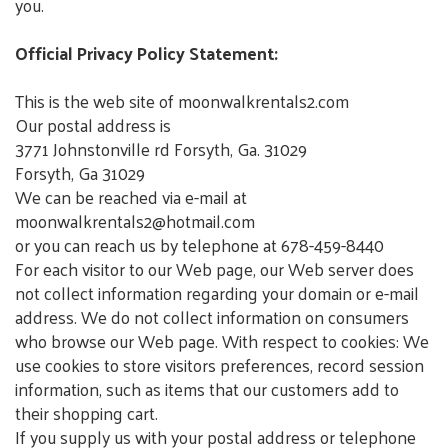
you.
Official Privacy Policy Statement:
This is the web site of moonwalkrentals2.com
Our postal address is
3771 Johnstonville rd Forsyth, Ga. 31029
Forsyth, Ga 31029
We can be reached via e-mail at
moonwalkrentals2@hotmail.com
or you can reach us by telephone at 678-459-8440
For each visitor to our Web page, our Web server does
not collect information regarding your domain or e-mail
address. We do not collect information on consumers
who browse our Web page. With respect to cookies: We
use cookies to store visitors preferences, record session
information, such as items that our customers add to
their shopping cart.
If you supply us with your postal address or telephone