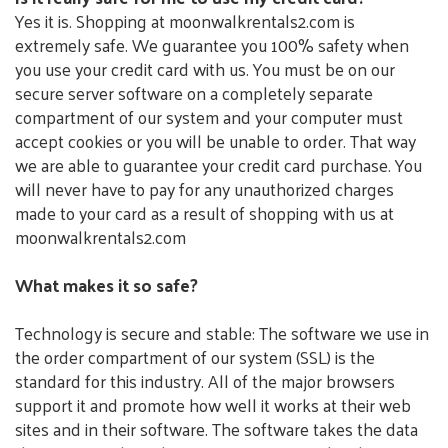
Yes it is. Shopping at moonwalkrentals2.com is
extremely safe. We guarantee you 100% safety when
you use your credit card with us. You must be on our
secure server software on a completely separate
compartment of our system and your computer must
accept cookies or you will be unable to order. That way
we are able to guarantee your credit card purchase. You
will never have to pay for any unauthorized charges
made to your card as a result of shopping with us at
moonwalkrentals2.com
What makes it so safe?
Technology is secure and stable: The software we use in
the order compartment of our system (SSL) is the
standard for this industry. All of the major browsers
support it and promote how well it works at their web
sites and in their software. The software takes the data