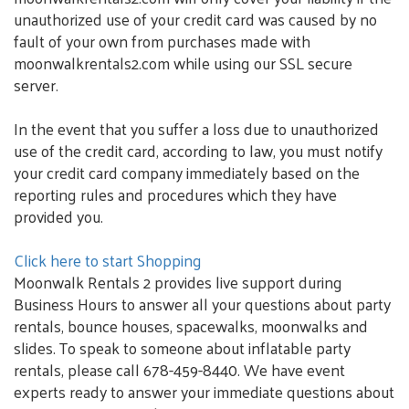
unauthorized use of your credit card was caused by no
fault of your own from purchases made with
moonwalkrentals2.com while using our SSL secure
server.
In the event that you suffer a loss due to unauthorized
use of the credit card, according to law, you must notify
your credit card company immediately based on the
reporting rules and procedures which they have
provided you.
Click here to start Shopping
Moonwalk Rentals 2 provides live support during
Business Hours to answer all your questions about party
rentals, bounce houses, spacewalks, moonwalks and
slides. To speak to someone about inflatable party
rentals, please call 678-459-8440. We have event
experts ready to answer your immediate questions about