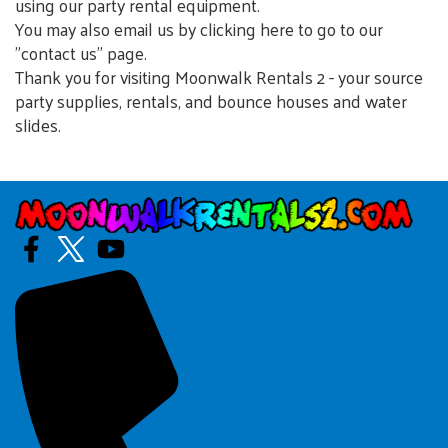
using our party rental equipment.
You may also email us by clicking here to go to our
"contact us" page.
Thank you for visiting Moonwalk Rentals 2 - your source
party supplies, rentals, and bounce houses and water
slides.