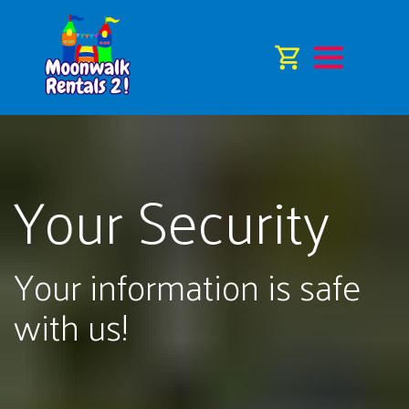
Your Security
Your information is safe
with us!