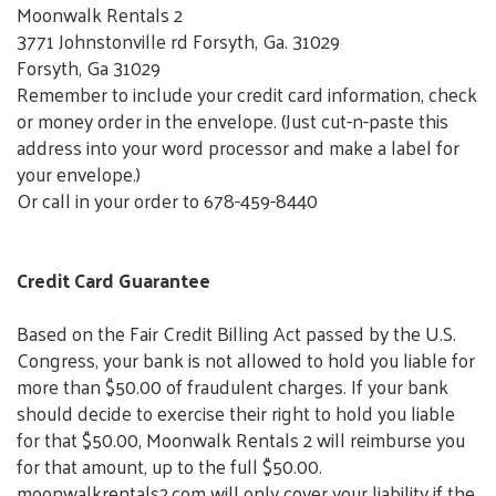
Moonwalk Rentals 2
3771 Johnstonville rd Forsyth, Ga. 31029
Forsyth, Ga 31029
Remember to include your credit card information, check
or money order in the envelope. (Just cut-n-paste this
address into your word processor and make a label for
your envelope.)
Or call in your order to 678-459-8440
Credit Card Guarantee
Based on the Fair Credit Billing Act passed by the U.S.
Congress, your bank is not allowed to hold you liable for
more than $50.00 of fraudulent charges. If your bank
should decide to exercise their right to hold you liable
for that $50.00, Moonwalk Rentals 2 will reimburse you
for that amount, up to the full $50.00.
moonwalkrentals2.com will only cover your liability if the