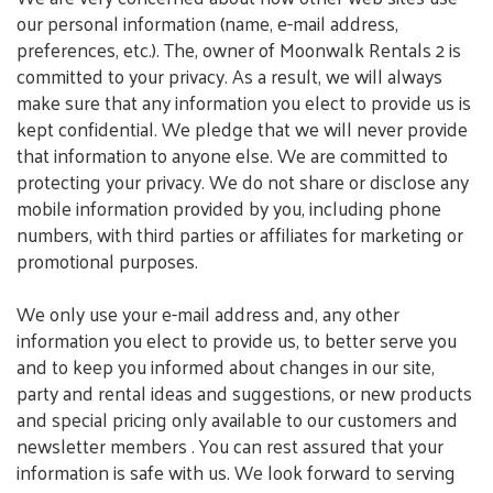
our personal information (name, e-mail address,
preferences, etc.). The, owner of Moonwalk Rentals 2 is
committed to your privacy. As a result, we will always
make sure that any information you elect to provide us is
kept confidential. We pledge that we will never provide
that information to anyone else. We are committed to
protecting your privacy. We do not share or disclose any
mobile information provided by you, including phone
numbers, with third parties or affiliates for marketing or
promotional purposes.
We only use your e-mail address and, any other
information you elect to provide us, to better serve you
and to keep you informed about changes in our site,
party and rental ideas and suggestions, or new products
and special pricing only available to our customers and
newsletter members . You can rest assured that your
information is safe with us. We look forward to serving