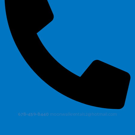
678-459-8440
moonwalkrentals2@hotmail.com