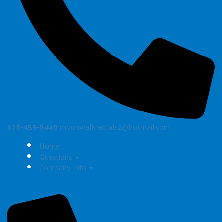
678-459-8440
moonwalkrentals2@hotmail.com
Home
Questions
Company Info