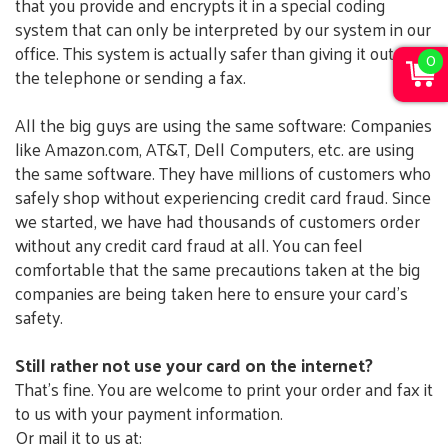
that you provide and encrypts it in a special coding
system that can only be interpreted by our system in our
office. This system is actually safer than giving it out over
0
the telephone or sending a fax.
All the big guys are using the same software: Companies
like Amazon.com, AT&T, Dell Computers, etc. are using
the same software. They have millions of customers who
safely shop without experiencing credit card fraud. Since
we started, we have had thousands of customers order
without any credit card fraud at all. You can feel
comfortable that the same precautions taken at the big
companies are being taken here to ensure your card's
safety.
Still rather not use your card on the internet?
That's fine. You are welcome to print your order and fax it
to us with your payment information.
Or mail it to us at: