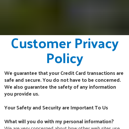
Customer Privacy
Policy
We guarantee that your Credit Card transactions are
safe and secure. You do not have to be concerned.
We also guarantee the safety of any information
you provide us.
Your Safety and Security are Important To Us
What will you do with my personal information?
We are very concerned about how other web sites use