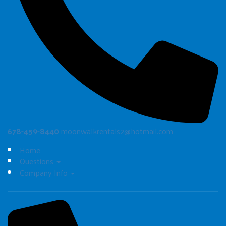
678-459-8440
moonwalkrentals2@hotmail.com
Home
Questions
Company Info