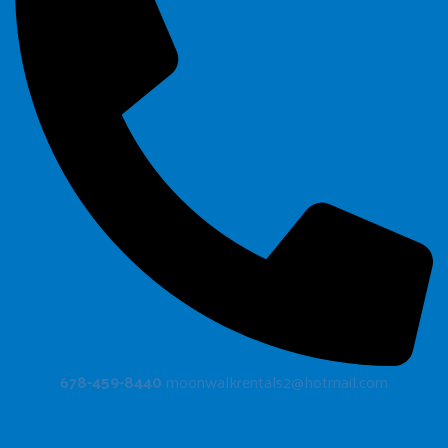
678-459-8440
moonwalkrentals2@hotmail.com