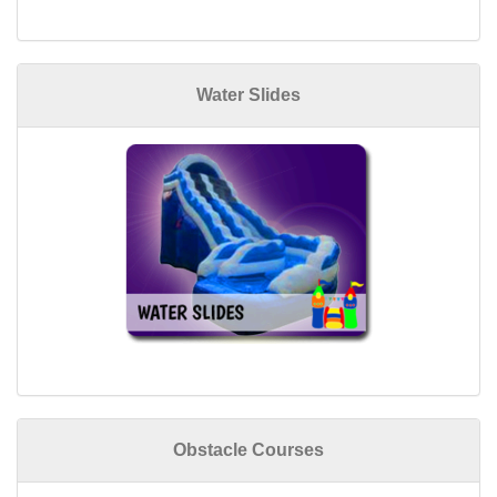
Water Slides
Obstacle Courses