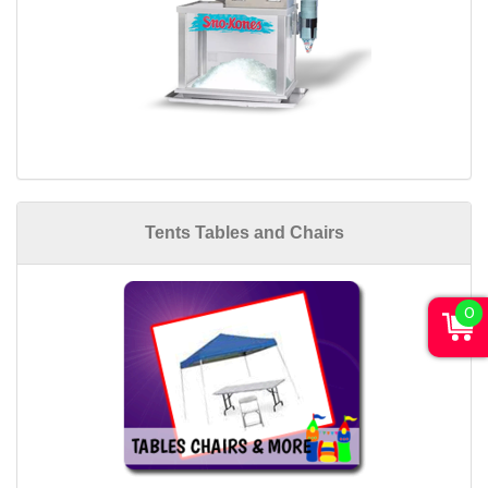
Tents Tables and Chairs
0