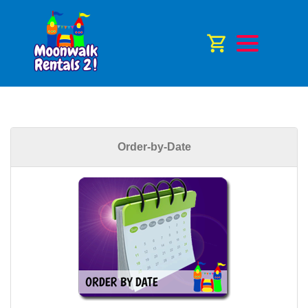
Order-by-Date