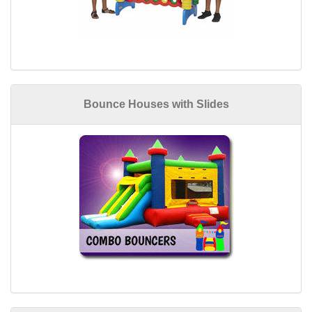
Bounce Houses with Slides