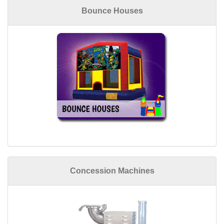
Bounce Houses
Concession Machines