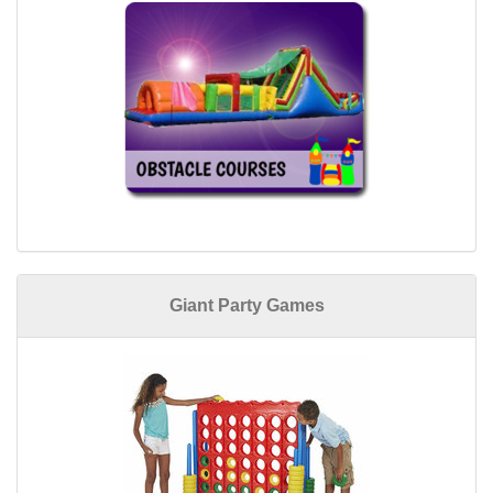
Giant Party Games