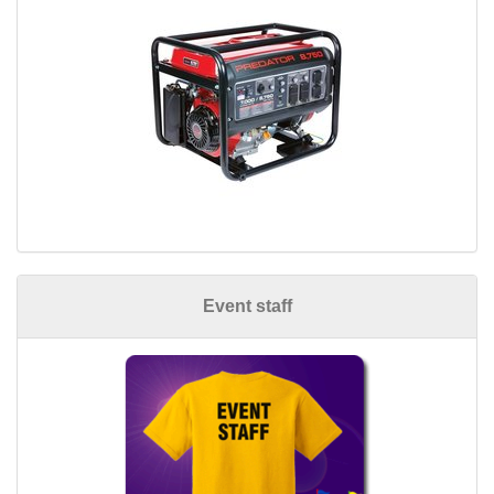
Event staff