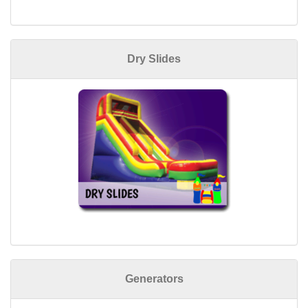
Dry Slides
Generators