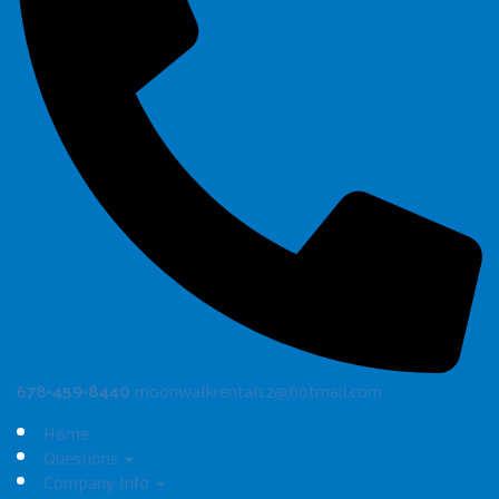
678-459-8440
moonwalkrentals2@hotmail.com
Home
Questions
Company Info