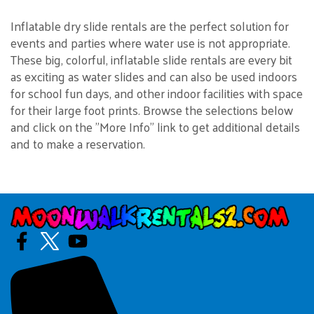
Inflatable dry slide rentals are the perfect solution for
events and parties where water use is not appropriate.
These big, colorful, inflatable slide rentals are every bit
as exciting as water slides and can also be used indoors
for school fun days, and other indoor facilities with space
for their large foot prints. Browse the selections below
and click on the "More Info" link to get additional details
and to make a reservation.