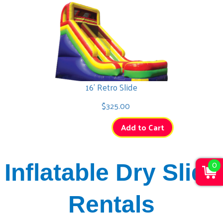
16' Retro Slide
$325.00
Add to Cart
0
Inflatable Dry Slide
Rentals