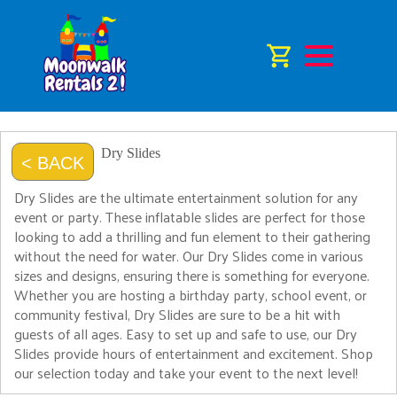
Dry Slides
< BACK
Dry Slides are the ultimate entertainment solution for any
event or party. These inflatable slides are perfect for those
looking to add a thrilling and fun element to their gathering
without the need for water. Our Dry Slides come in various
sizes and designs, ensuring there is something for everyone.
Whether you are hosting a birthday party, school event, or
community festival, Dry Slides are sure to be a hit with
guests of all ages. Easy to set up and safe to use, our Dry
Slides provide hours of entertainment and excitement. Shop
our selection today and take your event to the next level!