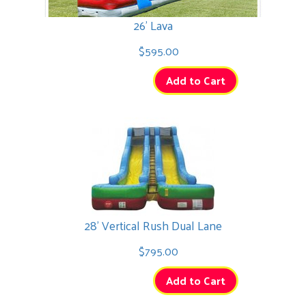
26' Lava
$595.00
Add to Cart
28' Vertical Rush Dual Lane
$795.00
Add to Cart