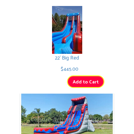
22' Big Red
$445.00
Add to Cart