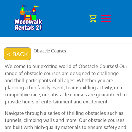
Obstacle Courses
< BACK
Welcome to our exciting world of Obstacle Courses! Our
range of obstacle courses are designed to challenge
and thrill participants of all ages. Whether you are
planning a fun family event, team-building activity, or a
competitive race, our obstacle courses are guaranteed to
provide hours of entertainment and excitement.
Navigate through a series of thrilling obstacles such as
tunnels, climbing walls and more. Our obstacle courses
are built with high-quality materials to ensure safety and