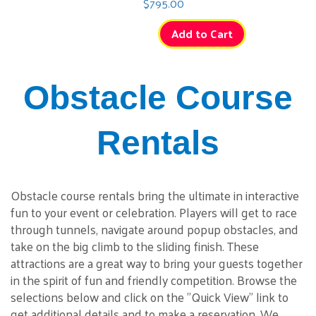
$795.00
Add to Cart
Obstacle Course
Rentals
Obstacle course rentals bring the ultimate in interactive
fun to your event or celebration. Players will get to race
through tunnels, navigate around popup obstacles, and
take on the big climb to the sliding finish. These
attractions are a great way to bring your guests together
in the spirit of fun and friendly competition. Browse the
selections below and click on the "Quick View" link to
get additional details and to make a reservation. We