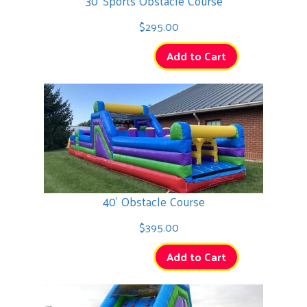
30' Sports Obstacle Course
$295.00
Add to Cart
40' Obstacle Course
$395.00
Add to Cart