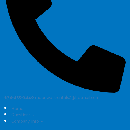
678-459-8440
moonwalkrentals2@hotmail.com
Home
Questions
Company Info