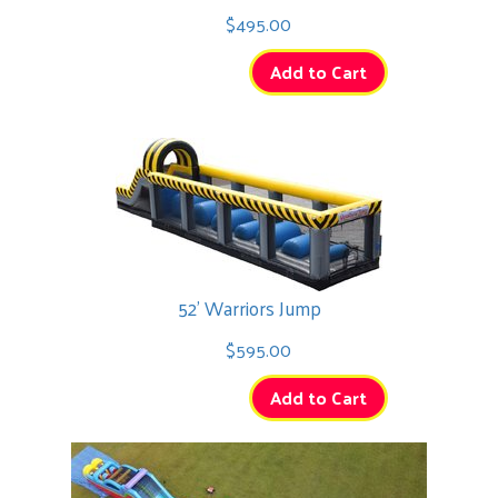
$495.00
Add to Cart
52' Warriors Jump
$595.00
Add to Cart