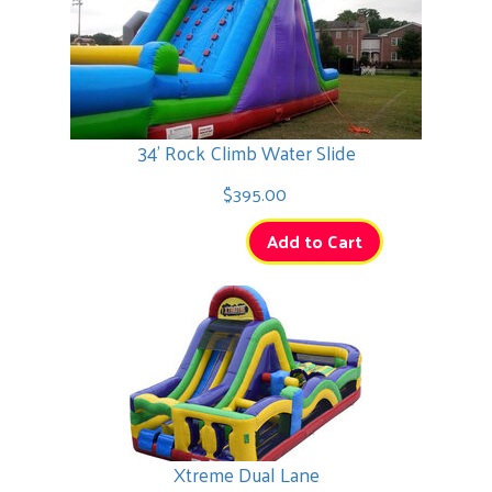
34' Rock Climb Water Slide
$395.00
Add to Cart
Xtreme Dual Lane