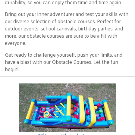
durability, so you can enjoy them time and time again.
Bring out your inner adventurer and test your skills with
our diverse selection of obstacle courses. Perfect for
outdoor events, school carnivals, birthday parties, and
more, our obstacle courses are sure to be a hit with
everyone.
Get ready to challenge yourself, push your limits, and
have a blast with our Obstacle Courses. Let the fun
begin!