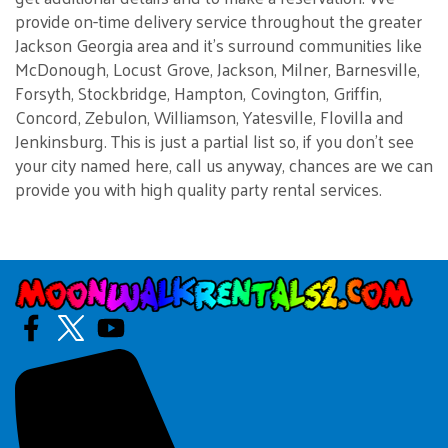
provide on-time delivery service throughout the greater
Jackson Georgia area and it's surround communities like
McDonough, Locust Grove, Jackson, Milner, Barnesville,
Forsyth, Stockbridge, Hampton, Covington, Griffin,
Concord, Zebulon, Williamson, Yatesville, Flovilla and
Jenkinsburg. This is just a partial list so, if you don't see
your city named here, call us anyway, chances are we can
provide you with high quality party rental services.