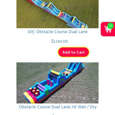
0
105' Obstacle Course Dual Lane
$1,195.00
Add to Cart
Obstacle Course Dual Lane 74' Wet / Dry