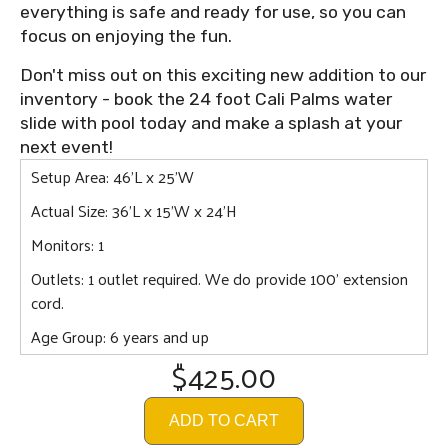
everything is safe and ready for use, so you can
focus on enjoying the fun.
Don't miss out on this exciting new addition to our
inventory - book the 24 foot Cali Palms water
slide with pool today and make a splash at your
next event!
Setup Area: 46'L x 25'W
Actual Size: 36'L x 15'W x 24'H
Monitors: 1
Outlets: 1 outlet required. We do provide 100' extension
cord.
Age Group: 6 years and up
$425.00
ADD TO CART