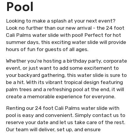
Pool
Looking to make a splash at your next event?
Look no further than our new arrival - the 24 foot
Cali Palms water slide with pool! Perfect for hot
summer days, this exciting water slide will provide
hours of fun for guests of all ages.
Whether you're hosting a birthday party, corporate
event, or just want to add some excitement to
your backyard gathering, this water slide is sure to
be a hit. With its vibrant tropical design featuring
palm trees and a refreshing pool at the end, it will
create a memorable experience for everyone.
Renting our 24 foot Cali Palms water slide with
pool is easy and convenient. Simply contact us to
reserve your date and let us take care of the rest.
Our team will deliver, set up, and ensure