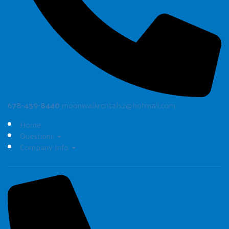
678-459-8440
moonwalkrentals2@hotmail.com
Home
Questions
Company Info