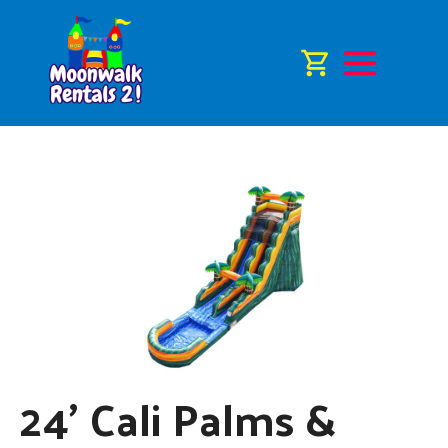
24' Cali Palms &