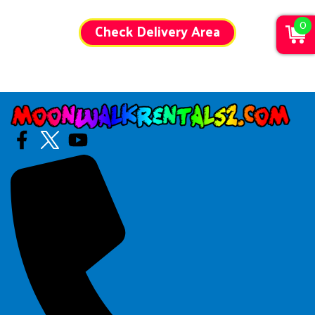
0
Check Delivery Area