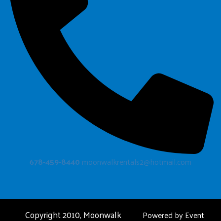
678-459-8440
moonwalkrentals2@hotmail.com
Copyright 2010, Moonwalk
Powered by
Event