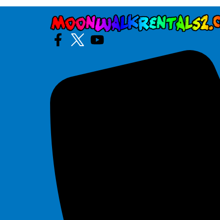
Tiki
$295.00
30' Slip and Slide
$225.00