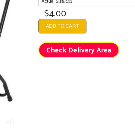
Actual Size: 1x1
$4.00
ADD TO CART
Check Delivery Area