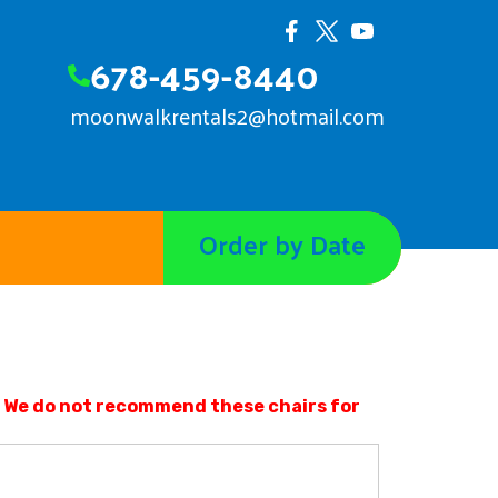
678-459-8440
moonwalkrentals2@hotmail.com
Order by Date
r. We do not recommend these chairs for