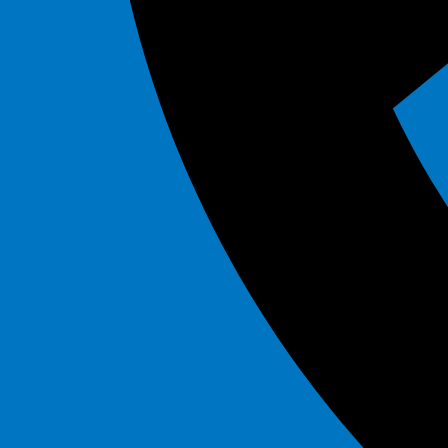
Marble
$295.00
Mega Flash
$295.00