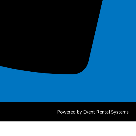
Powered by
Event Rental Systems