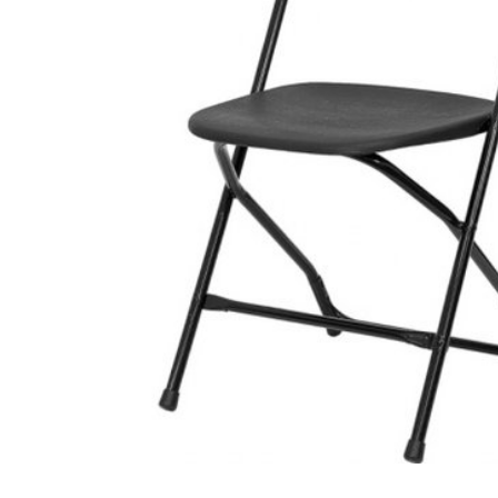
Photo Booth
Purple Crush
$295.00