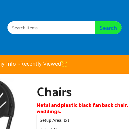
Search
y Info
Recently Viewed
Chairs
Chairs
$4.00
Metal and plastic black fan back chai
weddings.
Setup Area: 1x1