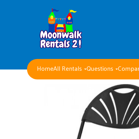
Home
All Rentals
Questions
Compan
Water Slides
Obstacle Courses
Giant Party Games
Bounce Houses with Slides
Bounce Houses
Concession Machines
Tents Tables and Chairs
Dry Slides
Generators
Event staff