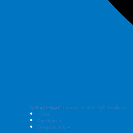
Artic Blast Dual Slide
$325.00
See All
678-459-8440
moonwalkrentals2@hotmail.com
Home
Questions
Company Info