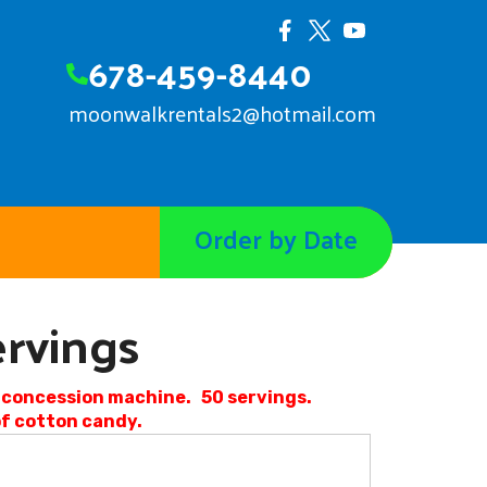
678-459-8440
moonwalkrentals2@hotmail.com
Order by Date
rvings
d concession machine. 50 servings.
 of cotton candy.