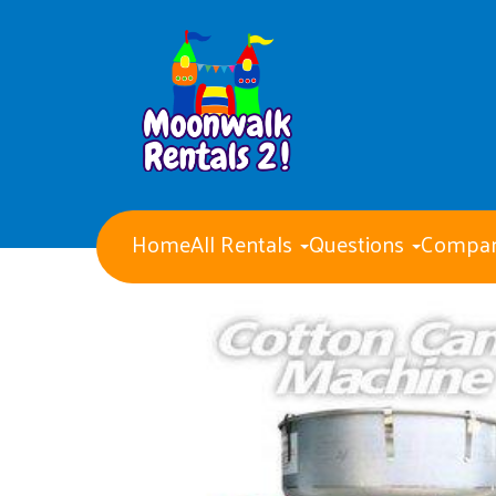
Home
All Rentals
Questions
Compan
Water Slides
Obstacle Courses
Giant Party Games
Bounce Houses with Slides
Bounce Houses
Concession Machines
Tents Tables and Chairs
Dry Slides
Generators
Event staff