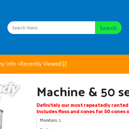
Search
y Info
Recently Viewed
Machine & 50 se
Machine & 50 servings
$125.00
Definitely our most repeatedly rente
Includes floss and cones for 50 cones
Monitors: 1