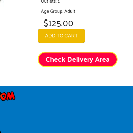
Outlets: 1
Age Group: Adult
$125.00
ADD TO CART
Check Delivery Area