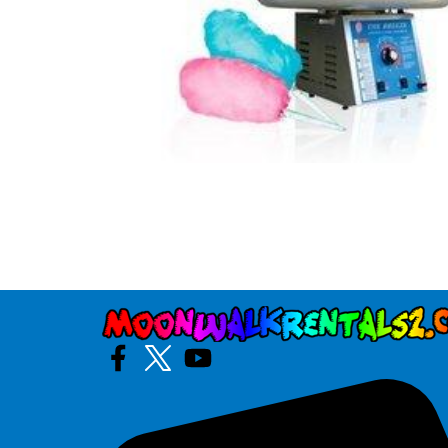
Photo Booth
Purple Crush
$295.00