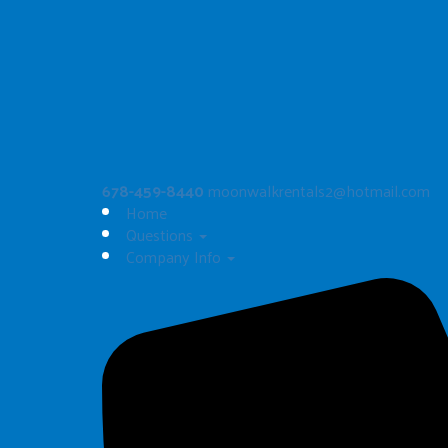
Artic Blast Dual Slide
$325.00
See All
678-459-8440
moonwalkrentals2@hotmail.com
Home
Questions
Company Info