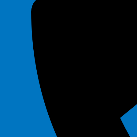
Tiki
$295.00
30' Slip and Slide
$225.00