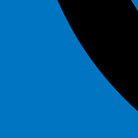
Marble
$295.00
Mega Flash
$295.00