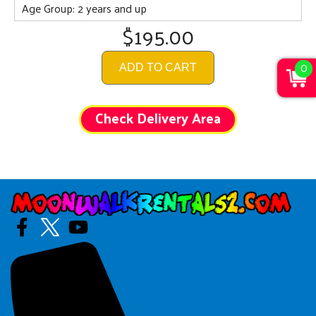
Age Group: 2 years and up
$195.00
0
ADD TO CART
Check Delivery Area