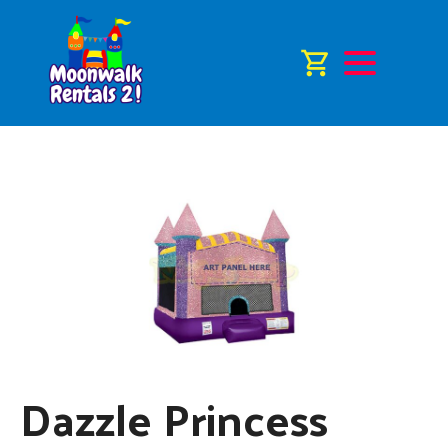
Dazzle Princess