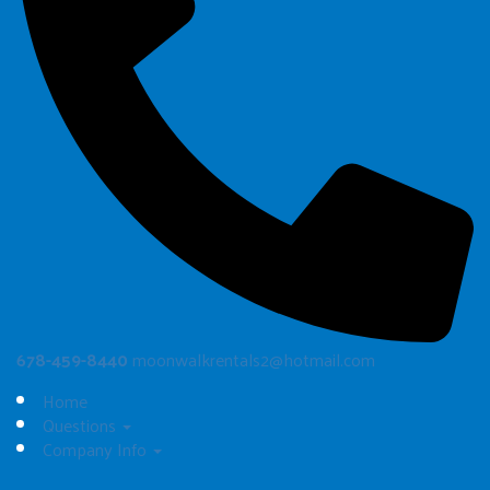
678-459-8440
moonwalkrentals2@hotmail.com
Home
Questions
Company Info