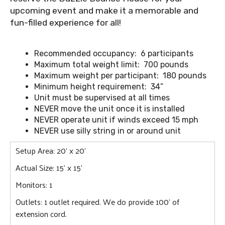
upcoming event and make it a memorable and
fun-filled experience for all!
Recommended occupancy: 6 participants
Maximum total weight limit: 700 pounds
Maximum weight per participant: 180 pounds
Minimum height requirement: 34”
Unit must be supervised at all times
NEVER move the unit once it is installed
NEVER operate unit if winds exceed 15 mph
NEVER use silly string in or around unit
Setup Area: 20' x 20'
Actual Size: 15' x 15'
Monitors: 1
Outlets: 1 outlet required. We do provide 100' of
extension cord.