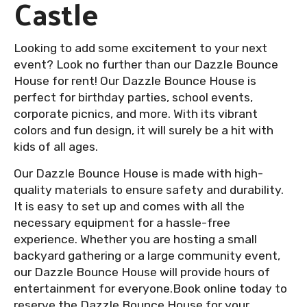
Castle
Looking to add some excitement to your next
event? Look no further than our Dazzle Bounce
House for rent! Our Dazzle Bounce House is
perfect for birthday parties, school events,
corporate picnics, and more. With its vibrant
colors and fun design, it will surely be a hit with
kids of all ages.
Our Dazzle Bounce House is made with high-
quality materials to ensure safety and durability.
It is easy to set up and comes with all the
necessary equipment for a hassle-free
experience. Whether you are hosting a small
backyard gathering or a large community event,
our Dazzle Bounce House will provide hours of
entertainment for everyone.Book online today to
reserve the Dazzle Bounce House for your