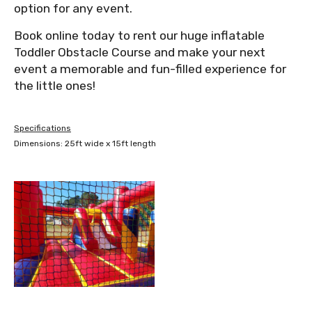
option for any event.
Book online today to rent our huge inflatable
Toddler Obstacle Course and make your next
event a memorable and fun-filled experience for
the little ones!
Specifications
Dimensions: 25ft wide x 15ft length