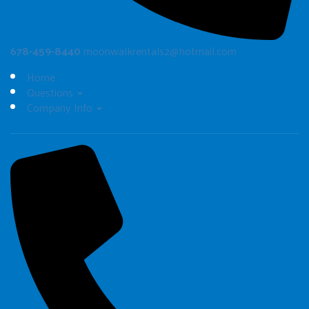
678-459-8440
moonwalkrentals2@hotmail.com
Home
Questions
Company Info