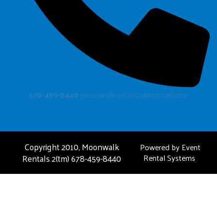
678-459-8440
moonwalkrentals2@hotmail.com
Copyright 2010, Moonwalk
Powered by
Event
Rentals 2(tm) 678-459-8440
Rental Systems
FAQ
About Us
Privacy Policies
Contact Us
Photo Gallery