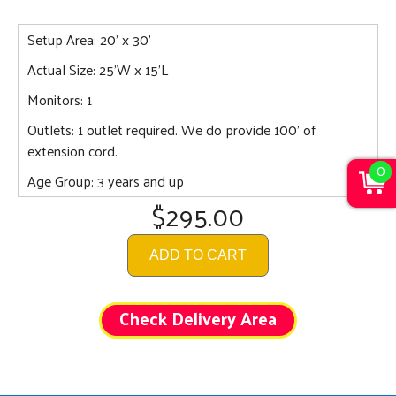
Setup Area: 20' x 30'
Actual Size: 25'W x 15'L
Monitors: 1
Outlets: 1 outlet required. We do provide 100' of
extension cord.
0
Age Group: 3 years and up
$295.00
ADD TO CART
Check Delivery Area