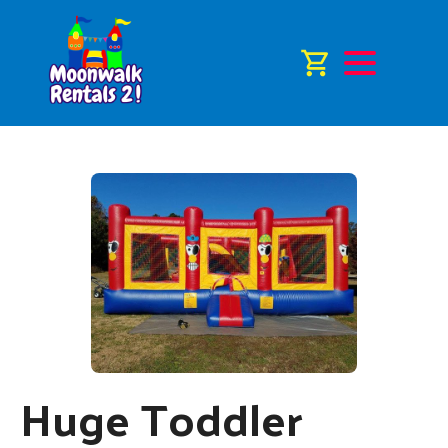
Huge Toddler