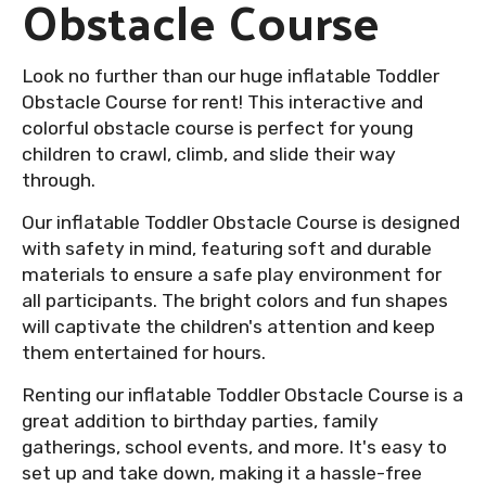
Obstacle Course
Look no further than our huge inflatable Toddler
Obstacle Course for rent! This interactive and
colorful obstacle course is perfect for young
children to crawl, climb, and slide their way
through.
Our inflatable Toddler Obstacle Course is designed
with safety in mind, featuring soft and durable
materials to ensure a safe play environment for
all participants. The bright colors and fun shapes
will captivate the children's attention and keep
them entertained for hours.
Renting our inflatable Toddler Obstacle Course is a
great addition to birthday parties, family
gatherings, school events, and more. It's easy to
set up and take down, making it a hassle-free