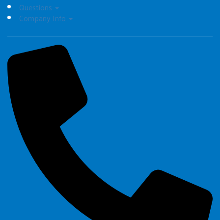
Questions
Company Info