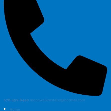
678-459-8440
moonwalkrentals2@hotmail.com
Home