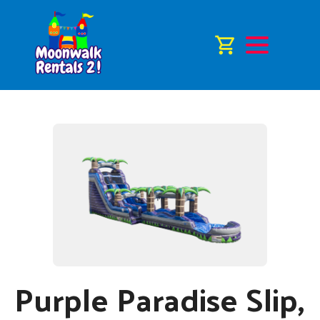
Purple Paradise Slip,