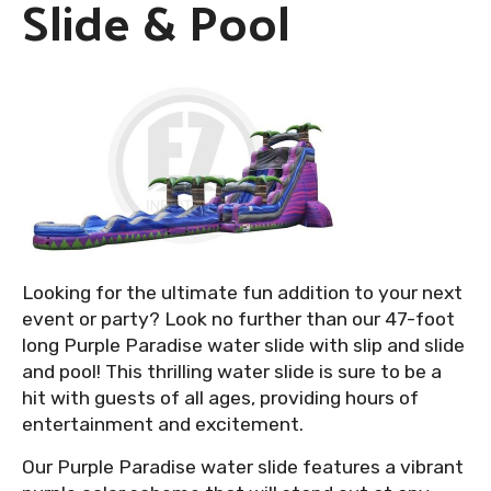
Slide & Pool
Looking for the ultimate fun addition to your next
event or party? Look no further than our 47-foot
long Purple Paradise water slide with slip and slide
and pool! This thrilling water slide is sure to be a
hit with guests of all ages, providing hours of
entertainment and excitement.
Our Purple Paradise water slide features a vibrant