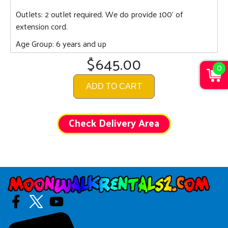
Outlets: 2 outlet required. We do provide 100' of
extension cord.
Age Group: 6 years and up
$645.00
0
ADD TO CART
Check Delivery Area