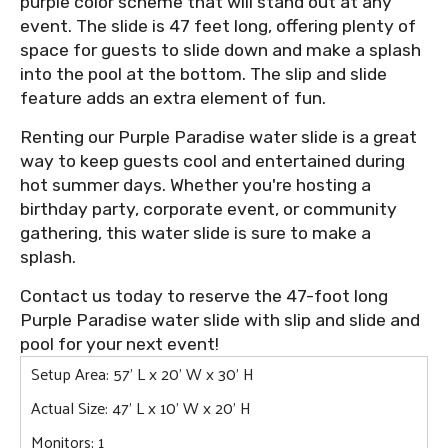
purple color scheme that will stand out at any
event. The slide is 47 feet long, offering plenty of
space for guests to slide down and make a splash
into the pool at the bottom. The slip and slide
feature adds an extra element of fun.
Renting our Purple Paradise water slide is a great
way to keep guests cool and entertained during
hot summer days. Whether you're hosting a
birthday party, corporate event, or community
gathering, this water slide is sure to make a
splash.
Contact us today to reserve the 47-foot long
Purple Paradise water slide with slip and slide and
pool for your next event!
Setup Area: 57' L x 20' W x 30' H
Actual Size: 47' L x 10' W x 20' H
Monitors: 1