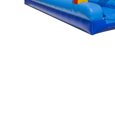
Photo Booth
Purple Crush
$295.00