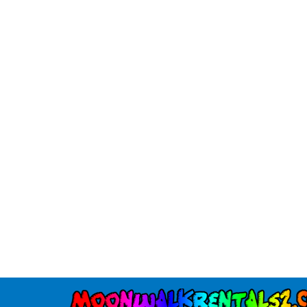
Tiki
$295.00
30' Slip and Slide
$225.00