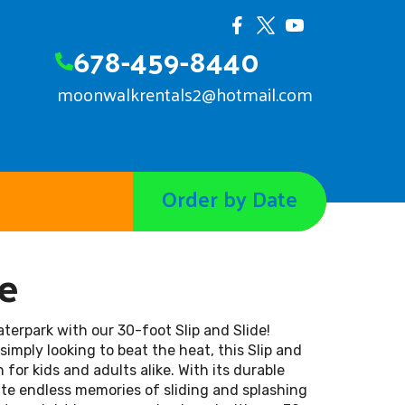
678-459-8440
moonwalkrentals2@hotmail.com
Order by Date
de
aterpark with our 30-foot Slip and Slide!
imply looking to beat the heat, this Slip and
 for kids and adults alike. With its durable
te endless memories of sliding and splashing