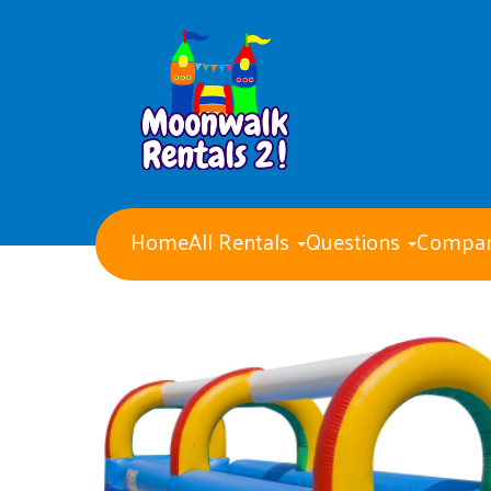
Home
All Rentals
Questions
Compan
Water Slides
Obstacle Courses
Giant Party Games
Bounce Houses with Slides
Bounce Houses
Concession Machines
Tents Tables and Chairs
Dry Slides
Generators
Event staff