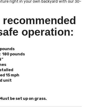
nture right in your own backyard with our 30-
s recommended
safe operation:
 pounds
: 180 pounds
4”
imes
stalled
eed 15 mph
nd unit
 Must be set up on grass.