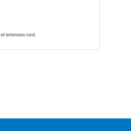
 of extension cord.