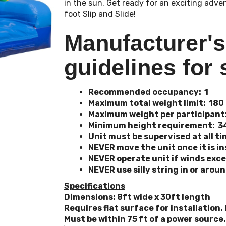
in the sun. Get ready for an exciting adve
foot Slip and Slide!
Manufacturer'
guidelines for 
Recommended occupancy: 1
Maximum total weight limit: 180
Maximum weight per participant
Minimum height requirement: 3
Unit must be supervised at all t
NEVER move the unit once it is in
NEVER operate unit if winds exc
NEVER use silly string in or arou
Specifications
Dimensions: 8ft wide x 30ft length
Requires flat surface for installation.
Must be within 75 ft of a power source.