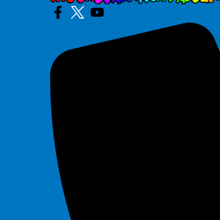
Marble
$295.00
Mega Flash
$295.00