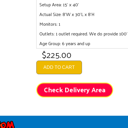
Setup Area: 15' x 40'
Actual Size: 8'W x 30'L x 8'H
Monitors: 1
Outlets: 1 outlet required. We do provide 100'
Age Group: 6 years and up
$225.00
ADD TO CART
Check Delivery Area