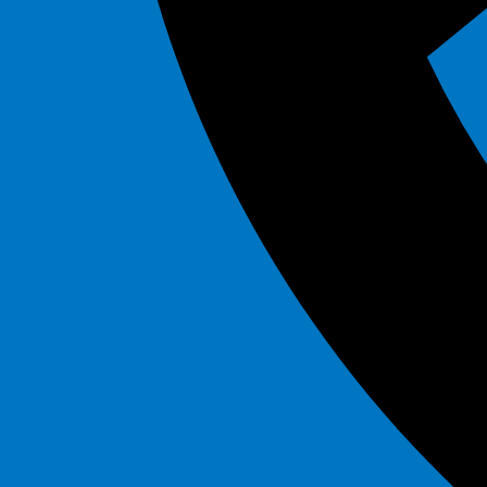
Artic Blast Dual Slide
$325.00
See All