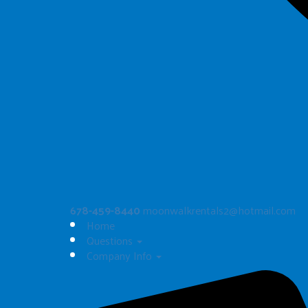
678-459-8440
moonwalkrentals2@hotmail.com
Home
Questions
Company Info