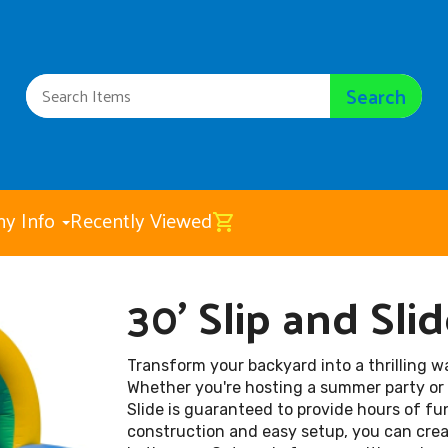
Search
y Info
Recently Viewed
30' Slip and Sli
30' Slip and Slide
$225.00
Transform your backyard into a thrilling w
Whether you're hosting a summer party or s
Slide is guaranteed to provide hours of fun
construction and easy setup, you can crea