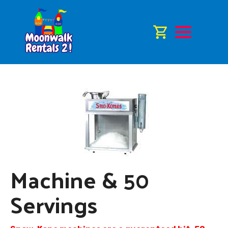
Machine & 50
Servings