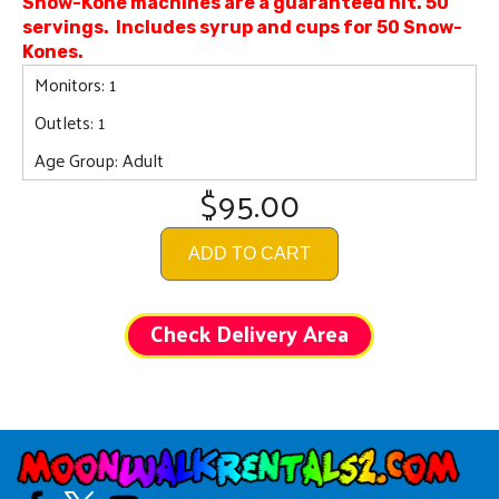
Snow-Kone machines are a guaranteed hit. 50
servings. Includes syrup and cups for 50 Snow-
Kones.
Monitors: 1
Outlets: 1
Age Group: Adult
$95.00
ADD TO CART
Check Delivery Area