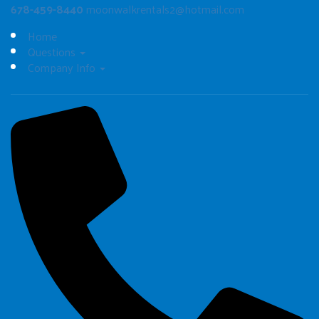
678-459-8440
moonwalkrentals2@hotmail.com
Home
Questions
Company Info