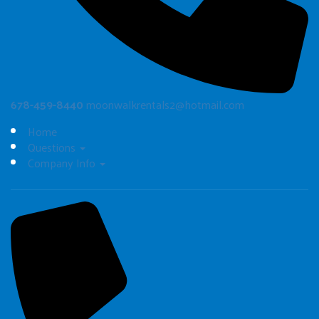
678-459-8440
moonwalkrentals2@hotmail.com
Home
Questions
Company Info