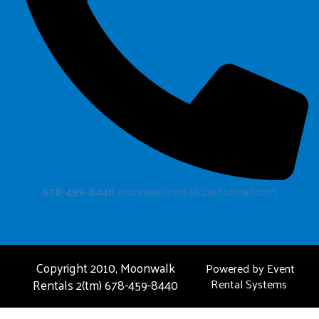
678-459-8440
moonwalkrentals2@hotmail.com
Copyright 2010, Moonwalk
Powered by
Event
Rentals 2(tm) 678-459-8440
Rental Systems