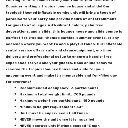
Looking for a fun and exciting addition to your next event?
Consider renting a tropical bounce house and slide! Our
tropical-themed inflatable combo unit will bring a touch of
paradise to your party and provide hours of entertainment
for guests of all ages.With vibrant colors, palm tree
decorations, and a slide, this bounce house and slide combo is
perfect for tropical-themed parties, summer events, or any
occasion where you want to add a playful touch. Our inflatable
rental service offers safe and clean equipment, on-time
delivery, and professional setup to ensure a hassle-free
experience for you and your guests. Book online today to
reserve the tropical bounce house and slide for your
upcoming event and make it a memorable and fun-filled day
for everyone!
Recommended occupancy: 6 participants
Maximum total weight limit: 700 pounds
Maximum weight per participant: 180 pounds
Minimum height requirement: 34”
Unit must be supervised at all times
NEVER move the unit once it is installed
NEVER operate unit if winds exceed 15 mph