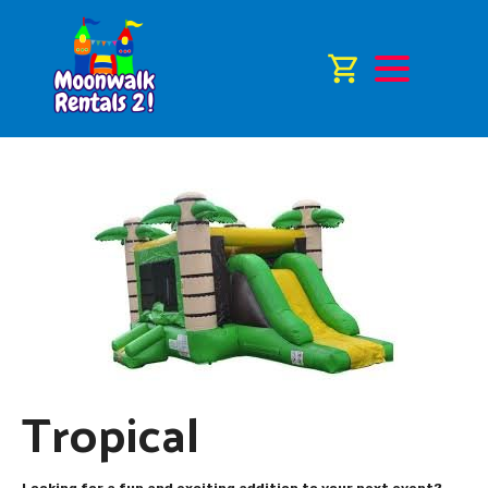
Tropical