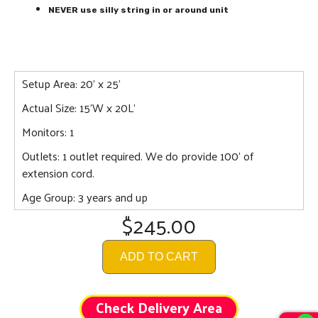
NEVER use silly string in or around unit
Setup Area: 20' x 25'
Actual Size: 15'W x 20L'
Monitors: 1
Outlets: 1 outlet required. We do provide 100' of
extension cord.
Age Group: 3 years and up
$245.00
ADD TO CART
Check Delivery Area