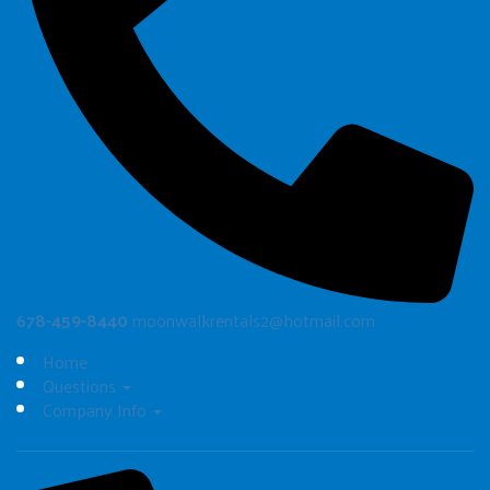
678-459-8440
moonwalkrentals2@hotmail.com
Home
Questions
Company Info