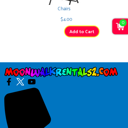
Chairs
$4.00
0
Add to Cart