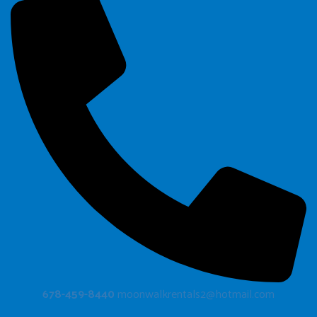
678-459-8440
moonwalkrentals2@hotmail.com