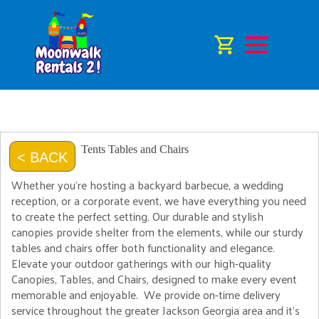
Tents Tables and Chairs
< BACK
Whether you're hosting a backyard barbecue, a wedding
reception, or a corporate event, we have everything you need
to create the perfect setting. Our durable and stylish
canopies provide shelter from the elements, while our sturdy
tables and chairs offer both functionality and elegance.
Elevate your outdoor gatherings with our high-quality
Canopies, Tables, and Chairs, designed to make every event
memorable and enjoyable. We provide on-time delivery
service throughout the greater Jackson Georgia area and it's