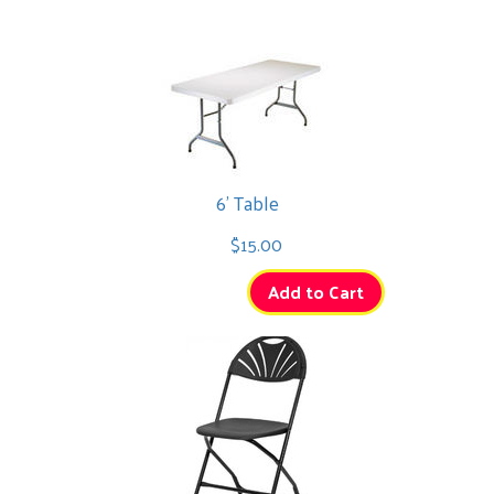
6' Table
$15.00
Add to Cart