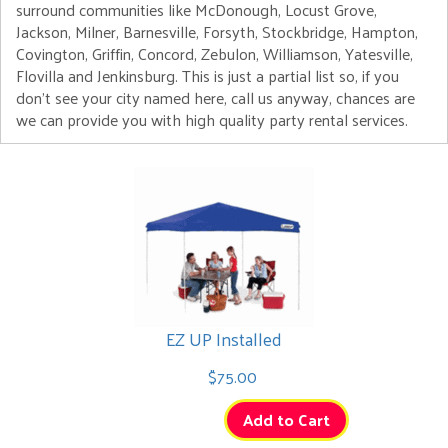
surround communities like McDonough, Locust Grove,
Jackson, Milner, Barnesville, Forsyth, Stockbridge, Hampton,
Covington, Griffin, Concord, Zebulon, Williamson, Yatesville,
Flovilla and Jenkinsburg. This is just a partial list so, if you
don't see your city named here, call us anyway, chances are
we can provide you with high quality party rental services.
EZ UP Installed
$75.00
Add to Cart