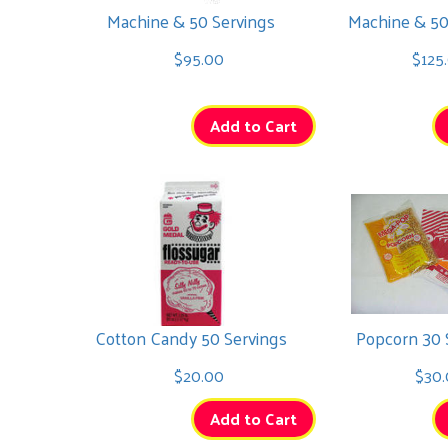
Machine & 50 Servings
Machine & 50
Marble
$95.00
$125
$295.00
Add to Cart
Mega Flash
$295.00
Cotton Candy 50 Servings
Popcorn 30 
$20.00
$30.
Add to Cart