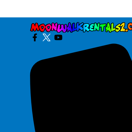
Artic Blast Dual Slide
$325.00
See All