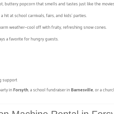
t, buttery popcorn that smells and tastes just like the movies
a hit at school carnivals, fairs, and kids’ parties.
warm weather—cool off with fruity, refreshing snow cones.
ys a favorite for hungry guests.
g support
arty in
Forsyth
, a school fundraiser in
Barnesville
, or a churc