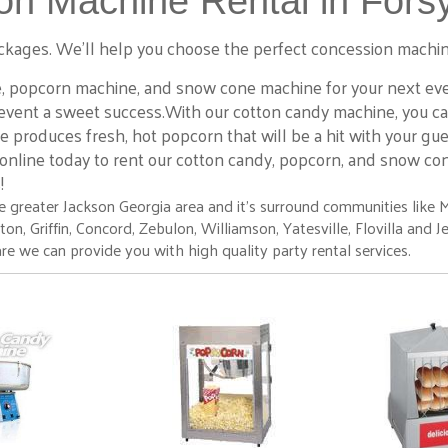
n Machine Rental in Forsy
 packages. We’ll help you choose the perfect concession machin
, popcorn machine, and snow cone machine for your next event
event a sweet success.With our cotton candy machine, you can 
e produces fresh, hot popcorn that will be a hit with your gu
 online today to rent our cotton candy, popcorn, and snow co
s!
 greater Jackson Georgia area and it's surround communities like 
 Griffin, Concord, Zebulon, Williamson, Yatesville, Flovilla and Jenki
re we can provide you with high quality party rental services.