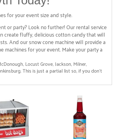
th Today!
es for your event size and style.
 or party? Look no further! Our rental service
create fluffy, delicious cotton candy that will
ests. And our snow cone machine will provide a
ne machines for your event. Make your party a
McDonough, Locust Grove, Jackson, Milner,
nsburg. This is just a partial list so, if you don't