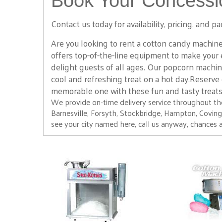
Book Your Concessio
Tiki
$295.00
Contact us today for availability, pricing, and
Are you looking to rent a cotton candy machine
offers top-of-the-line equipment to make your 
delight guests of all ages. Our popcorn machin
cool and refreshing treat on a hot day.Reserve
memorable one with these fun and tasty treat
We provide on-time delivery service throughout the
Barnesville, Forsyth, Stockbridge, Hampton, Covington,
see your city named here, call us anyway, chances a
30' Slip and Slide
$225.00