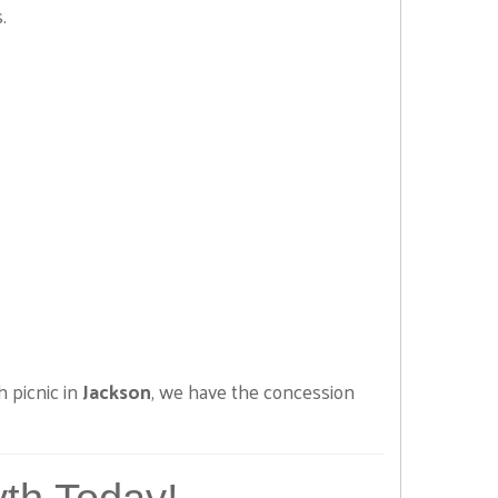
.
h picnic in
Jackson
, we have the concession