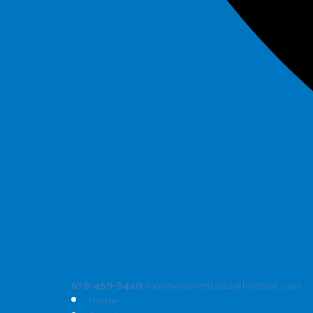
678-459-8440
moonwalkrentals2@hotmail.com
Home