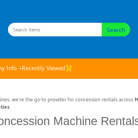
Search
y Info
Recently Viewed
hines, we’re the go-to provider for concession rentals across
M
ties
.
oncession Machine Rental