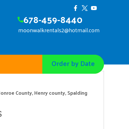
678-459-8440
moonwalkrentals2@hotmail.com
Order by Date
onroe County, Henry county, Spalding
s