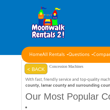
Home
All Rentals
Questions
Compan
Water Slides
Obstacle Courses
Concession Machines
< BACK
Giant Party Games
Bounce Houses with Slides
With fast, friendly service and top-quality mac
Bounce Houses
county, lamar county and surrounding coun
Concession Machines
Tents Tables and Chairs
Our Most Popular C
Dry Slides
Generators
Event staff