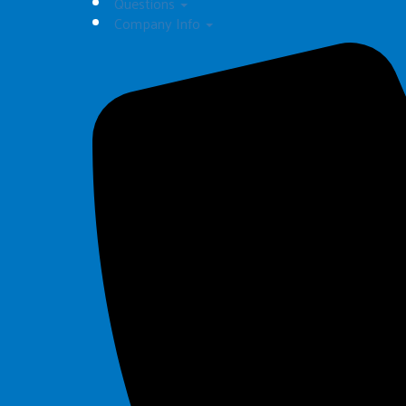
Questions
Company Info