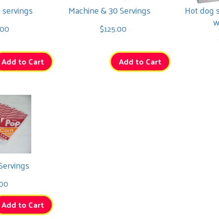
 servings
Machine & 30 Servings
Hot dog 
w
.00
$125.00
Add to Cart
Add to Cart
Servings
00
Add to Cart