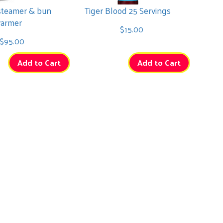
steamer & bun
Tiger Blood 25 Servings
armer
$15.00
$95.00
Add to Cart
Add to Cart