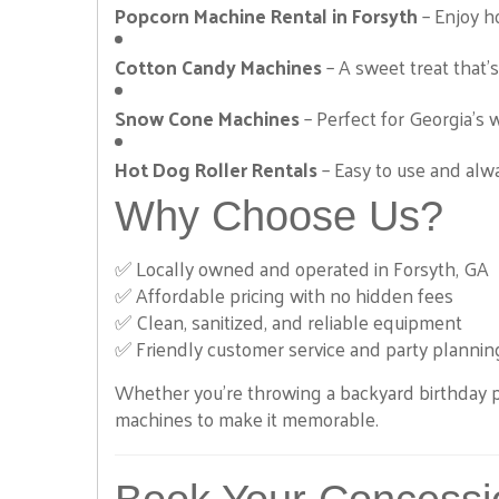
Photo Booth
Popcorn Machine Rental in Forsyth
– Enjoy ho
Cotton Candy Machines
– A sweet treat that’s 
Snow Cone Machines
– Perfect for Georgia’s 
Hot Dog Roller Rentals
– Easy to use and alwa
Why Choose Us?
Purple Crush
✅ Locally owned and operated in Forsyth, GA
$295.00
✅ Affordable pricing with no hidden fees
✅ Clean, sanitized, and reliable equipment
✅ Friendly customer service and party plannin
Whether you're throwing a backyard birthday p
machines to make it memorable.